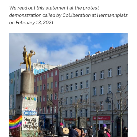
We read out this statement at the protest
demonstration called by CoLiberation at Hermannplatz
on February 13, 2021