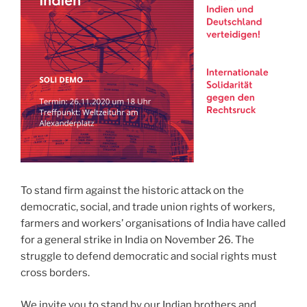
To stand firm against the historic attack on the
democratic, social, and trade union rights of workers,
farmers and workers’ organisations of India have called
for a general strike in India on November 26. The
struggle to defend democratic and social rights must
cross borders.
We invite you to stand by our Indian brothers and