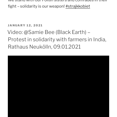
fight – solidarity is our weapon!
#strajkkobiet
POSTED
JANUARY 12, 2021
ON
Video: @Samie Bee (Black Earth) –
Protest in solidarity with farmers in India,
Rathaus Neukölln, 09.01.2021