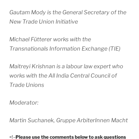
Gautam Mody is the General Secretary of the
New Trade Union Initiative
Michael Fütterer works with the
Transnationals Information Exchange (TIE)
Maitreyi Krishnan is a labour law expert who
works with the All India Central Council of
Trade Unions
Moderator:
Martin Suchanek, Gruppe ArbiterInnen Macht
<!–
Please use the comments below to ask questions