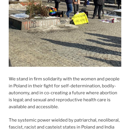
We stand in firm solidarity with the women and people
in Poland in their fight for self-determination, bodily-
autonomy, and in co-creating a future where abortion
is legal; and sexual and reproductive health care is
available and accessible.
The systemic power wielded by patriarchal, neoliberal,
fascist, racist and casteist states in Poland and India