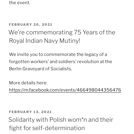
the event.
POSTED
FEBRUARY 20, 2021
ON
We’re commemorating 75 Years of the
Royal Indian Navy Mutiny!
We invite you to commemorate the legacy of a
forgotten workers’ and soldiers’ revolution at the
Berlin Graveyard of Socialists.
More details here:
https://m.facebook.com/events/466498044356476
POSTED
FEBRUARY 13, 2021
ON
Solidarity with Polish wom*n and their
fight for self-determination