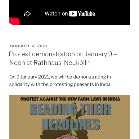
POSTED
JANUARY 2, 2021
ON
Protest demonstration on January 9 –
Noon at Rathhaus, Neukölln
On 9 January 2021, we will be demonstrating in
solidarity with the protesting peasants in India.