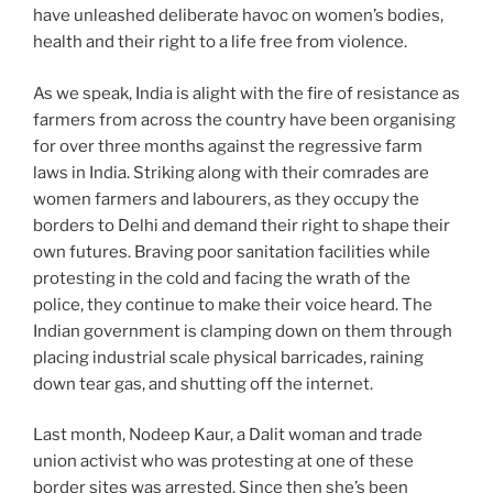
have unleashed deliberate havoc on women’s bodies,
health and their right to a life free from violence.
As we speak, India is alight with the fire of resistance as
farmers from across the country have been organising
for over three months against the regressive farm
laws in India. Striking along with their comrades are
women farmers and labourers, as they occupy the
borders to Delhi and demand their right to shape their
own futures. Braving poor sanitation facilities while
protesting in the cold and facing the wrath of the
police, they continue to make their voice heard. The
Indian government is clamping down on them through
placing industrial scale physical barricades, raining
down tear gas, and shutting off the internet.
Last month, Nodeep Kaur, a Dalit woman and trade
union activist who was protesting at one of these
border sites was arrested. Since then she’s been