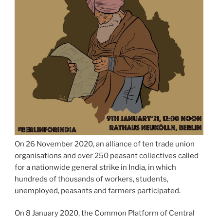
On 26 November 2020, an alliance of ten trade union
organisations and over 250 peasant collectives called
for a nationwide general strike in India, in which
hundreds of thousands of workers, students,
unemployed, peasants and farmers participated.
On 8 January 2020, the Common Platform of Central