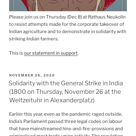
Please join us on Thursday (Dec 8) at Rathaus Neukolln
to resist attempts made for the corporate takeover of
Indian agriculture and to demonstrate in solidarity with
striking Indian farmers.
This is
our statement in support
.
POSTED
NOVEMBER 26, 2020
ON
Solidarity with the General Strike in India
(1800 on Thursday, November 26 at the
Weltzeituhr in Alexanderplatz)
Earlier this year, even as the pandemic raged outside,
India’s Parliament passed three legal codes on labour
that have mainstreamed hire-and-fire-provisions and
criminalised most trade union activity. The regulation