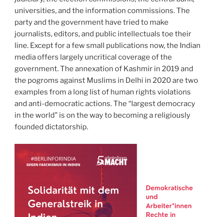
universities, and the information commissions. The
party and the government have tried to make
journalists, editors, and public intellectuals toe their
line. Except for a few small publications now, the Indian
media offers largely uncritical coverage of the
government. The annexation of Kashmir in 2019 and
the pogroms against Muslims in Delhi in 2020 are two
examples from a long list of human rights violations
and anti-democratic actions. The “largest democracy
in the world” is on the way to becoming a religiously
founded dictatorship.