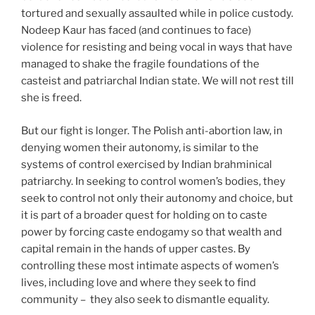
tortured and sexually assaulted while in police custody.
Nodeep Kaur has faced (and continues to face)
violence for resisting and being vocal in ways that have
managed to shake the fragile foundations of the
casteist and patriarchal Indian state. We will not rest till
she is freed.
But our fight is longer. The Polish anti-abortion law, in
denying women their autonomy, is similar to the
systems of control exercised by Indian brahminical
patriarchy. In seeking to control women’s bodies, they
seek to control not only their autonomy and choice, but
it is part of a broader quest for holding on to caste
power by forcing caste endogamy so that wealth and
capital remain in the hands of upper castes. By
controlling these most intimate aspects of women’s
lives, including love and where they seek to find
community – they also seek to dismantle equality.