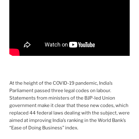
At the height of the COVID-19 pandemic, India’s
Parliament passed three legal codes on labour.
Statements from ministers of the BJP-led Union
government make it clear that these new codes, which
replaced 44 federal laws dealing with the subject, were
aimed at improving India’s ranking in the World Bank’s
“Ease of Doing Business” index.