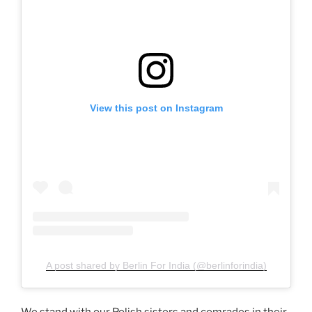
View this post on Instagram
A post shared by Berlin For India (@berlinforindia)
We stand with our Polish sisters and comrades in their