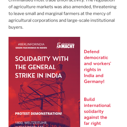
of agriculture markets was also amended, threatening
to leave small and marginal farmers at the mercy of
agricultural corporations and large-scale institutional
buyers.