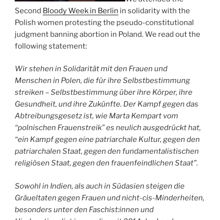
Second
Bloody Week in Berlin
in solidarity with the
Polish women protesting the pseudo-constitutional
judgment banning abortion in Poland. We read out the
following statement:
Wir stehen in Solidarität mit den Frauen und
Menschen in Polen, die für ihre Selbstbestimmung
streiken – Selbstbestimmung über ihre Körper, ihre
Gesundheit, und ihre Zukünfte. Der Kampf gegen das
Abtreibungsgesetz ist, wie Marta Kempart vom
“polnischen Frauenstreik” es neulich ausgedrückt hat,
“ein Kampf gegen eine patriarchale Kultur, gegen den
patriarchalen Staat, gegen den fundamentalistischen
religiösen Staat, gegen den frauenfeindlichen Staat”.
Sowohl in Indien, als auch in Südasien steigen die
Gräueltaten gegen Frauen und nicht-cis-Minderheiten,
besonders unter den Faschist:innen und