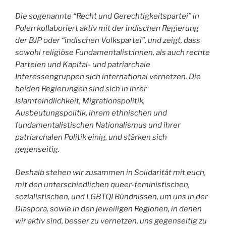
Die sogenannte “Recht und Gerechtigkeitspartei” in
Polen kollaboriert aktiv mit der indischen Regierung
der BJP oder “indischen Volkspartei”, und zeigt, dass
sowohl religiöse Fundamentalist:innen, als auch rechte
Parteien und Kapital- und patriarchale
Interessengruppen sich international vernetzen. Die
beiden Regierungen sind sich in ihrer
Islamfeindlichkeit, Migrationspolitik,
Ausbeutungspolitik, ihrem ethnischen und
fundamentalistischen Nationalismus und ihrer
patriarchalen Politik einig, und stärken sich
gegenseitig.
Deshalb stehen wir zusammen in Solidarität mit euch,
mit den unterschiedlichen queer-feministischen,
sozialistischen, und LGBTQI Bündnissen, um uns in der
Diaspora, sowie in den jeweiligen Regionen, in denen
wir aktiv sind, besser zu vernetzen, uns gegenseitig zu