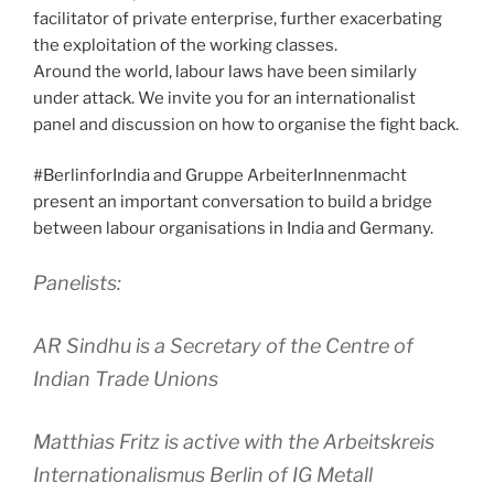
facilitator of private enterprise, further exacerbating
the exploitation of the working classes.
Around the world, labour laws have been similarly
under attack. We invite you for an internationalist
panel and discussion on how to organise the fight back.
#BerlinforIndia and Gruppe ArbeiterInnenmacht
present an important conversation to build a bridge
between labour organisations in India and Germany.
Panelists:
AR Sindhu is a Secretary of the Centre of
Indian Trade Unions
Matthias Fritz is active with the Arbeitskreis
Internationalismus Berlin of IG Metall