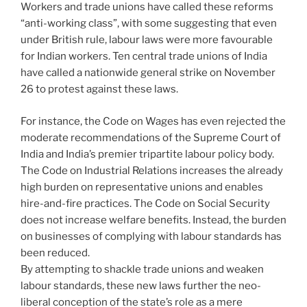
Workers and trade unions have called these reforms
“anti-working class”, with some suggesting that even
under British rule, labour laws were more favourable
for Indian workers. Ten central trade unions of India
have called a nationwide general strike on November
26 to protest against these laws.
For instance, the Code on Wages has even rejected the
moderate recommendations of the Supreme Court of
India and India’s premier tripartite labour policy body.
The Code on Industrial Relations increases the already
high burden on representative unions and enables
hire-and-fire practices. The Code on Social Security
does not increase welfare benefits. Instead, the burden
on businesses of complying with labour standards has
been reduced.
By attempting to shackle trade unions and weaken
labour standards, these new laws further the neo-
liberal conception of the state’s role as a mere