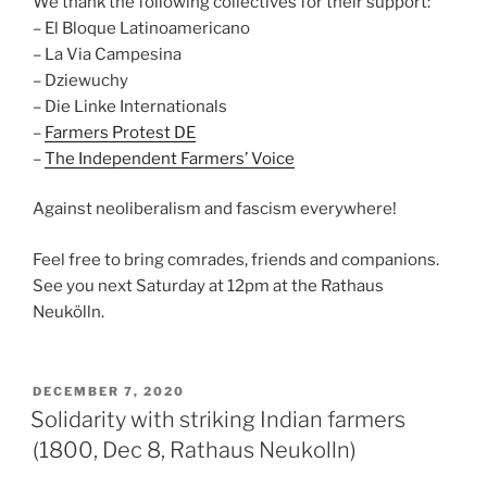
We thank the following collectives for their support:
– El Bloque Latinoamericano
– La Via Campesina
– Dziewuchy
– Die Linke Internationals
–
Farmers Protest DE
–
The Independent Farmers’ Voice
Against neoliberalism and fascism everywhere!
Feel free to bring comrades, friends and companions.
See you next Saturday at 12pm at the Rathaus
Neukölln.
POSTED
DECEMBER 7, 2020
ON
Solidarity with striking Indian farmers
(1800, Dec 8, Rathaus Neukolln)