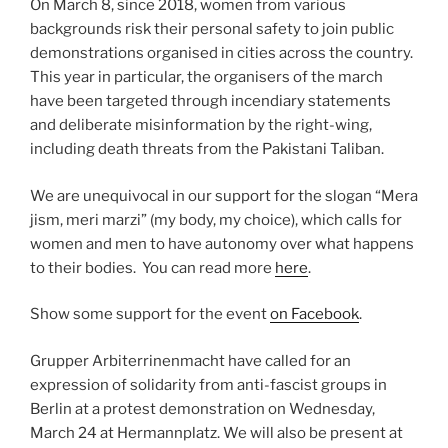
On March 8, since 2018, women from various
backgrounds risk their personal safety to join public
demonstrations organised in cities across the country.
This year in particular, the organisers of the march
have been targeted through incendiary statements
and deliberate misinformation by the right-wing,
including death threats from the Pakistani Taliban.
We are unequivocal in our support for the slogan “Mera
jism, meri marzi” (my body, my choice), which calls for
women and men to have autonomy over what happens
to their bodies. You can read more
here
.
Show some support for the event
on Facebook
.
Grupper Arbiterrinenmacht have called for an
expression of solidarity from anti-fascist groups in
Berlin at a protest demonstration on Wednesday,
March 24 at Hermannplatz. We will also be present at