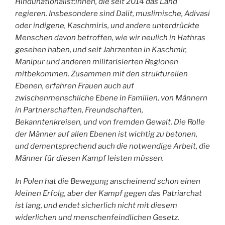
Hindunationalist:innen, die seit 2014 das Land
regieren. Insbesondere sind Dalit, muslimische, Adivasi
oder indigene, Kaschmiris, und andere unterdrückte
Menschen davon betroffen, wie wir neulich in Hathras
gesehen haben, und seit Jahrzenten in Kaschmir,
Manipur und anderen militarisierten Regionen
mitbekommen. Zusammen mit den strukturellen
Ebenen, erfahren Frauen auch auf
zwischenmenschliche Ebene in Familien, von Männern
in Partnerschaften, Freundschaften,
Bekanntenkreisen, und von fremden Gewalt. Die Rolle
der Männer auf allen Ebenen ist wichtig zu betonen,
und dementsprechend auch die notwendige Arbeit, die
Männer für diesen Kampf leisten müssen.
In Polen hat die Bewegung anscheinend schon einen
kleinen Erfolg, aber der Kampf gegen das Patriarchat
ist lang, und endet sicherlich nicht mit diesem
widerlichen und menschenfeindlichen Gesetz.