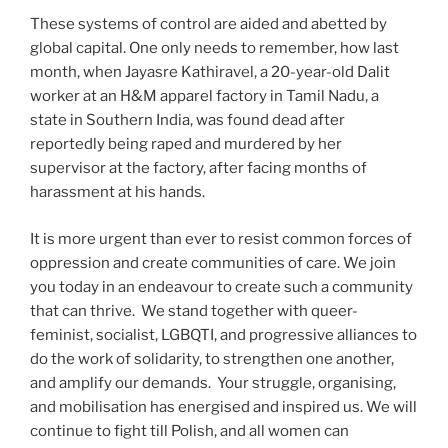
These systems of control are aided and abetted by
global capital. One only needs to remember, how last
month, when Jayasre Kathiravel, a 20-year-old Dalit
worker at an H&M apparel factory in Tamil Nadu, a
state in Southern India, was found dead after
reportedly being raped and murdered by her
supervisor at the factory, after facing months of
harassment at his hands.
It is more urgent than ever to resist common forces of
oppression and create communities of care. We join
you today in an endeavour to create such a community
that can thrive. We stand together with queer-
feminist, socialist, LGBQTI, and progressive alliances to
do the work of solidarity, to strengthen one another,
and amplify our demands. Your struggle, organising,
and mobilisation has energised and inspired us. We will
continue to fight till Polish, and all women can