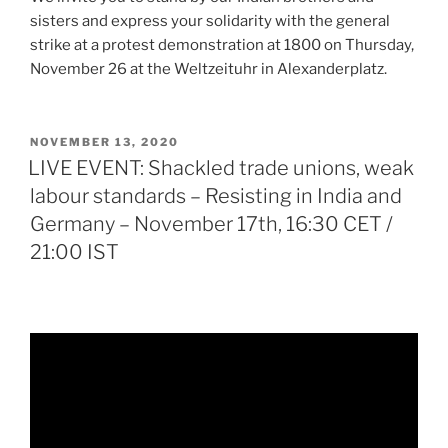
sisters and express your solidarity with the general
strike at a protest demonstration at 1800 on Thursday,
November 26 at the Weltzeituhr in Alexanderplatz.
POSTED
NOVEMBER 13, 2020
ON
LIVE EVENT: Shackled trade unions, weak
labour standards – Resisting in India and
Germany – November 17th, 16:30 CET /
21:00 IST