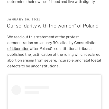
determine their own self-hood and live with dignity.
POSTED
JANUARY 30, 2021
ON
Our solidarity with the women* of Poland
We read out
this statement
at the protest
demonstration on January 30 called by
Constellation
of Liberation
after Poland’s constitutional tribunal
published the justification of the ruling which declared
abortion arising from severe, incurable, and fatal foetal
defects to be unconstitutional.