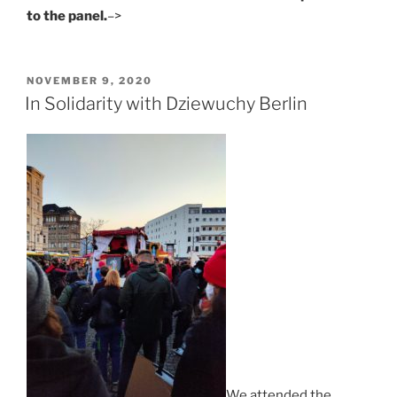
to the panel.
–>
POSTED
NOVEMBER 9, 2020
ON
In Solidarity with Dziewuchy Berlin
We attended the