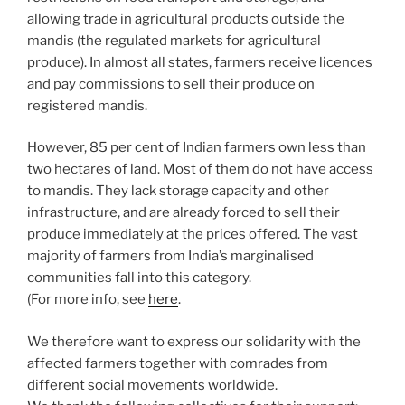
allowing trade in agricultural products outside the
mandis (the regulated markets for agricultural
produce). In almost all states, farmers receive licences
and pay commissions to sell their produce on
registered mandis.
However, 85 per cent of Indian farmers own less than
two hectares of land. Most of them do not have access
to mandis. They lack storage capacity and other
infrastructure, and are already forced to sell their
produce immediately at the prices offered. The vast
majority of farmers from India’s marginalised
communities fall into this category.
(For more info, see
here
.
We therefore want to express our solidarity with the
affected farmers together with comrades from
different social movements worldwide.