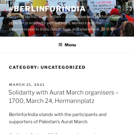
Skip
#BERLINFORINDIA
to
Gegen Faschismus in Indien – A collective and platform based
content
in Berlin in solidarity with farmers, workers and the
dispossessed in India, South Asia, and elsewhere.
Menu
CATEGORY:
UNCATEGORIZED
POSTED
MARCH 21, 2021
ON
Solidarity with Aurat March organisers –
1700, March 24, Hermannplatz
BerlinforIndia stands with the participants and
supporters of Pakistan’s Aurat March.