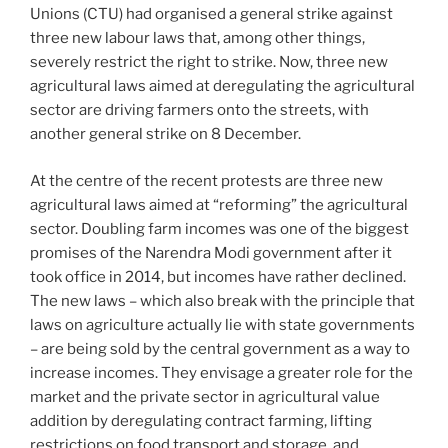
Unions (CTU) had organised a general strike against
three new labour laws that, among other things,
severely restrict the right to strike. Now, three new
agricultural laws aimed at deregulating the agricultural
sector are driving farmers onto the streets, with
another general strike on 8 December.
At the centre of the recent protests are three new
agricultural laws aimed at “reforming” the agricultural
sector. Doubling farm incomes was one of the biggest
promises of the Narendra Modi government after it
took office in 2014, but incomes have rather declined.
The new laws – which also break with the principle that
laws on agriculture actually lie with state governments
– are being sold by the central government as a way to
increase incomes. They envisage a greater role for the
market and the private sector in agricultural value
addition by deregulating contract farming, lifting
restrictions on food transport and storage, and