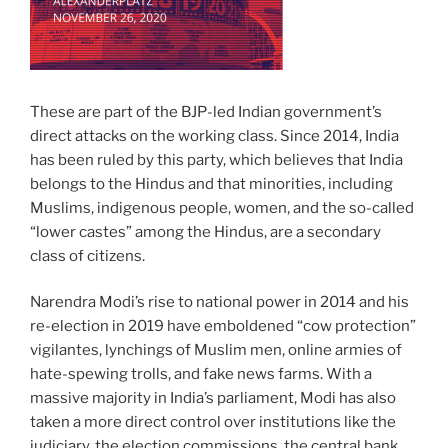
These are part of the BJP-led Indian government’s
direct attacks on the working class. Since 2014, India
has been ruled by this party, which believes that India
belongs to the Hindus and that minorities, including
Muslims, indigenous people, women, and the so-called
“lower castes” among the Hindus, are a secondary
class of citizens.
Narendra Modi’s rise to national power in 2014 and his
re-election in 2019 have emboldened “cow protection”
vigilantes, lynchings of Muslim men, online armies of
hate-spewing trolls, and fake news farms. With a
massive majority in India’s parliament, Modi has also
taken a more direct control over institutions like the
judiciary, the election commissions, the central bank,