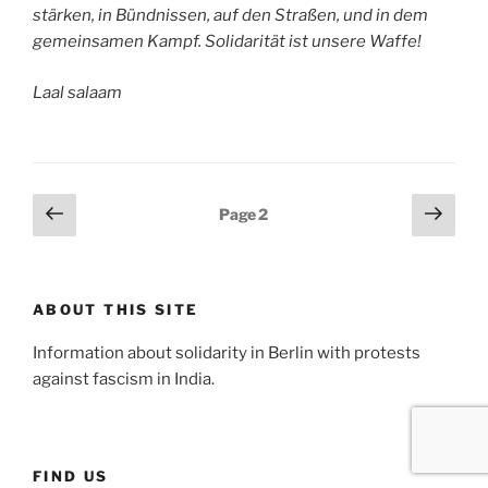
stärken, in Bündnissen, auf den Straßen, und in dem
gemeinsamen Kampf. Solidarität ist unsere Waffe!
Laal salaam
Posts
Previous
Next
Page
2
page
page
pagination
ABOUT THIS SITE
Information about solidarity in Berlin with protests
against fascism in India.
FIND US