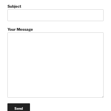
Subject
Your Message