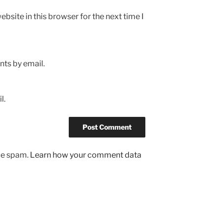
bsite in this browser for the next time I
ts by email.
l.
uce spam.
Learn how your comment data