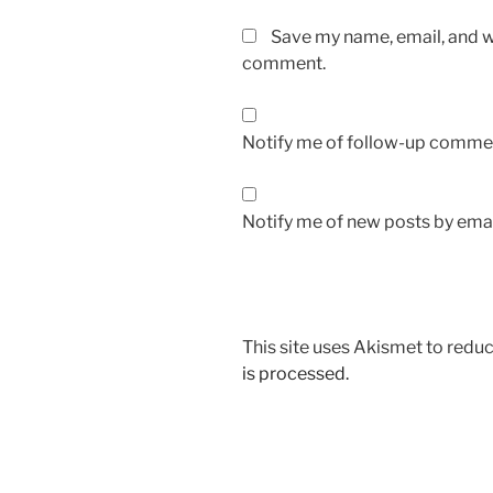
Save my name, email, and we
comment.
Notify me of follow-up commen
Notify me of new posts by emai
This site uses Akismet to red
is processed.