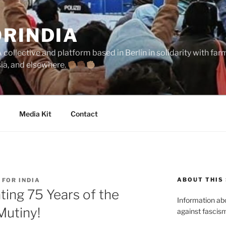
ORINDIA
collective and platform based in Berlin in solidarity with fa
sia, and elsewhere.
Media Kit
Contact
ABOUT THIS 
 FOR INDIA
ng 75 Years of the
Information abou
Mutiny!
against fascism 