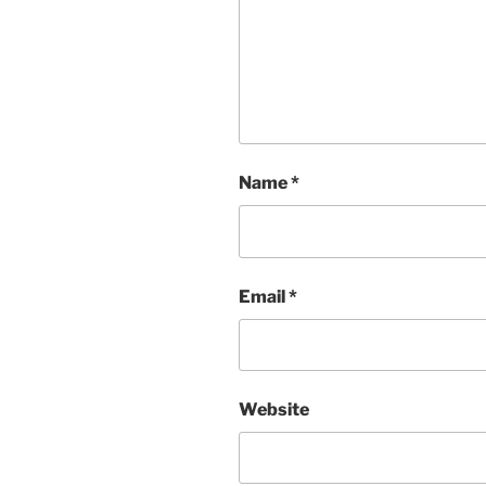
Name
*
Email
*
Website