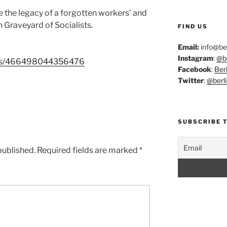
the legacy of a forgotten workers’ and
in Graveyard of Socialists.
FIND US
Email:
info@ber
Instagram
:
@be
ents/466498044356476
Facebook
:
Berl
Twitter
:
@berli
SUBSCRIBE 
published.
Required fields are marked
*