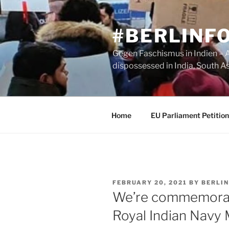
Skip
to
#BERLINF
content
Gegen Faschismus in Indien – A 
dispossessed in India, South A
Home
EU Parliament Petition
POSTED
FEBRUARY 20, 2021
BY
BERLIN
ON
We’re commemorati
Royal Indian Navy 