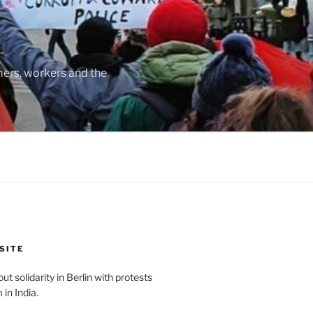
rmers, workers and the
SITE
t solidarity in Berlin with protests
in India.