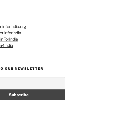
linforindia.org
rlinforindia
inForIndia
n4india
TO OUR NEWSLETTER