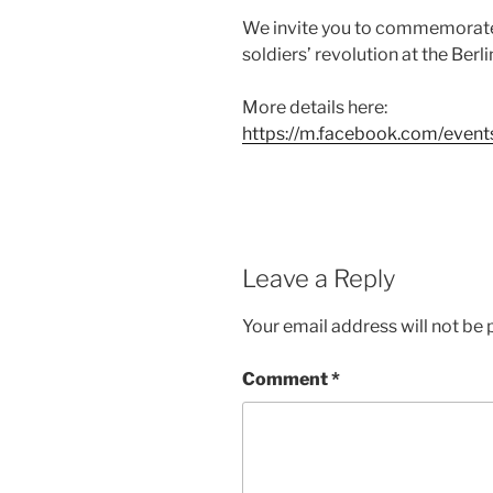
We invite you to commemorate 
soldiers’ revolution at the Berl
More details here:
https://m.facebook.com/ev
Leave a Reply
Your email address will not be 
Comment
*