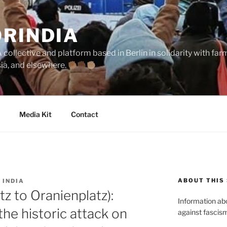
ORINDIA
collective and platform based in Berlin in solidarity with fa
sia, and elsewhere.
Media Kit
Contact
ABOUT THIS 
 INDIA
z to Oranienplatz):
Information abou
the historic attack on
against fascism 