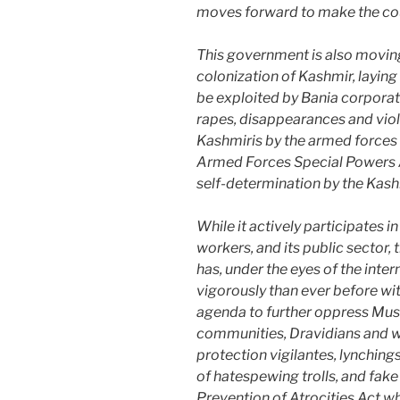
moves forward to make the cou
This government is also moving
colonization of Kashmir, laying 
be exploited by Bania corporat
rapes, disappearances and viol
Kashmiris by the armed forces 
Armed Forces Special Powers A
self-determination by the Kashm
While it actively participates in
workers, and its public sector
has, under the eyes of the int
vigorously than ever before w
agenda to further oppress Musl
communities, Dravidians and 
protection vigilantes, lynching
of hatespewing trolls, and fake n
Prevention of Atrocities Act w