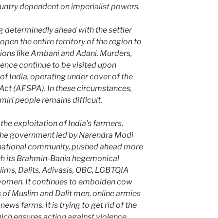
ntry dependent on imperialist powers.
 determinedly ahead with the settler
open the entire territory of the region to
ions like Ambani and Adani. Murders,
ence continue to be visited upon
of India, operating under cover of the
ct (AFSPA). In these circumstances,
iri people remains difficult.
 the exploitation of India’s farmers,
, the government led by Narendra Modi
ernational community, pushed ahead more
ith its Brahmin-Bania hegemonical
ims, Dalits, Adivasis, OBC, LGBTQIA
women. It continues to embolden cow
s of Muslim and Dalit men, online armies
ews farms. It is trying to get rid of the
hich ensures action against violence