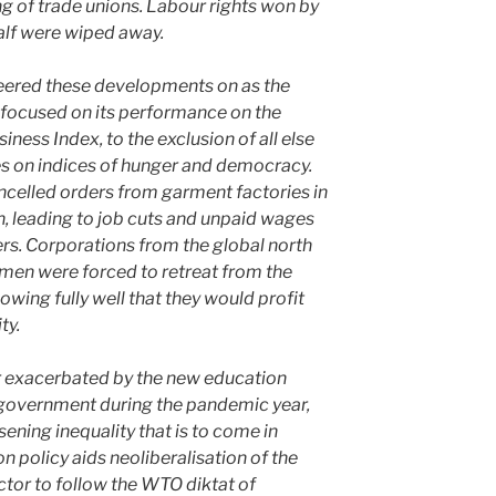
 of trade unions. Labour rights won by
alf were wiped away.
heered these developments on as the
focused on its performance on the
ness Index, to the exclusion of all else
es on indices of hunger and democracy.
celled orders from garment factories in
h, leading to job cuts and unpaid wages
s. Corporations from the global north
omen were forced to retreat from the
wing fully well that they would profit
ty.
her exacerbated by the new education
 government during the pandemic year,
sening inequality that is to come in
n policy aids neoliberalisation of the
ctor to follow the WTO diktat of