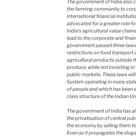
The government of India also c
the farming community to corp
international financial institut
advocated for a greater role fo
India’s agricultural value chain
lead to the corporate and finan
government passed three laws d
restrictions on food transport 
agricultural products outside t
produce, while not investing i
public markets. These laws will 
System operating in many state
of people and which has been ef
class structure of the Indian Un
The government of India has als
the privatisation of central publ
the economy by selling them t
Even as it propagates the sloga