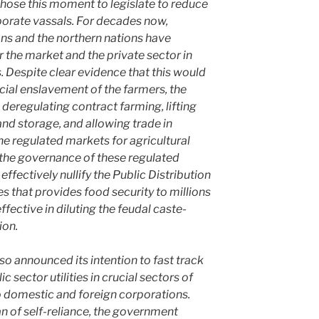
hose this moment to legislate to reduce
orate vassals. For decades now,
ions and the northern nations have
r the market and the private sector in
s. Despite clear evidence that this would
cial enslavement of the farmers, the
eregulating contract farming, lifting
and storage, and allowing trade in
he regulated markets for agricultural
n the governance of these regulated
effectively nullify the Public Distribution
s that provides food security to millions
fective in diluting the feudal caste-
ion.
o announced its intention to fast track
ic sector utilities in crucial sectors of
o domestic and foreign corporations.
n of self-reliance, the government