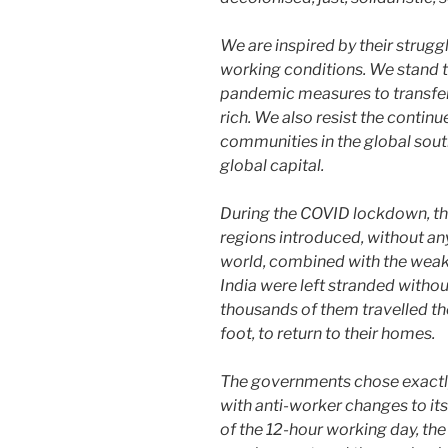
We are inspired by their strugg
working conditions. We stand t
pandemic measures to transfer
rich. We also resist the contin
communities in the global sout
global capital.
During the COVID lockdown, th
regions introduced, without an
world, combined with the weake
India were left stranded without
thousands of them travelled th
foot, to return to their homes.
The governments chose exactly 
with anti-worker changes to its
of the 12-hour working day, the