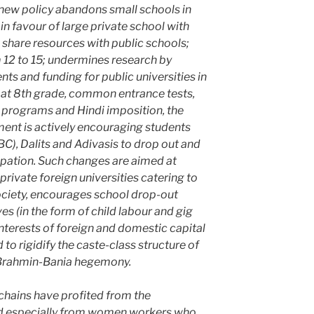
ew policy abandons small schools in
in favour of large private school with
to share resources with public schools;
 12 to 15; undermines research by
ts and funding for public universities in
at 8th grade, common entrance tests,
 programs and Hindi imposition, the
ent is actively encouraging students
), Dalits and Adivasis to drop out and
upation. Such changes are aimed at
private foreign universities catering to
ociety, encourages school drop-out
es (in the form of child labour and gig
nterests of foreign and domestic capital
to rigidify the caste-class structure of
n Brahmin-Bania hegemony.
chains have profited from the
 and especially from women workers who