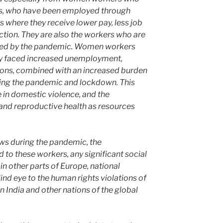
es, who have been employed through
where they receive lower pay, less job
ction. They are also the workers who are
hed by the pandemic. Women workers
ey faced increased unemployment,
ions, combined with an increased burden
ing the pandemic and lockdown. This
in domestic violence, and the
l and reproductive health as resources
ws during the pandemic, the
 to these workers, any significant social
in other parts of Europe, national
nd eye to the human rights violations of
n India and other nations of the global