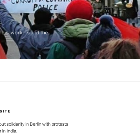
rmers, workers and the
SITE
t solidarity in Berlin with protests
in India.