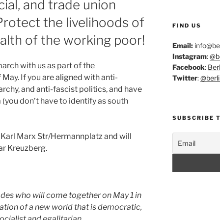
ial, and trade union
Protect the livelihoods of
FIND US
alth of the working poor!
Email:
info@ber
Instagram
:
@be
march with us as part of the
Facebook
:
Berl
f May. If you are aligned with anti-
Twitter
:
@berli
iarchy, and anti-fascist politics, and have
(you don’t have to identify as south
SUBSCRIBE 
 Karl Marx Str/Hermannplatz and will
ar Kreuzberg.
des who will come together on May 1 in
nation of a new world that is democratic,
socialist and egalitarian.