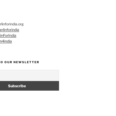
linforindia.org
rlinforindia
inForIndia
n4india
TO OUR NEWSLETTER