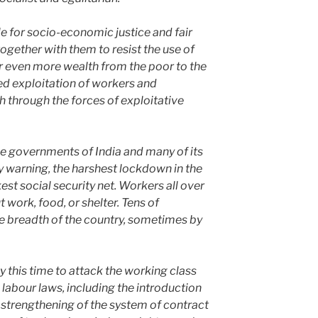
le for socio-economic justice and fair
ogether with them to resist the use of
 even more wealth from the poor to the
ued exploitation of workers and
h through the forces of exploitative
e governments of India and many of its
y warning, the harshest lockdown in the
st social security net. Workers all over
 work, food, or shelter. Tens of
e breadth of the country, sometimes by
this time to attack the working class
 labour laws, including the introduction
 strengthening of the system of contract