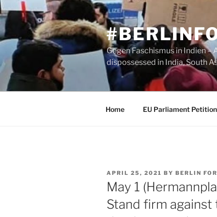
Skip
to
#BERLINF
content
Gegen Faschismus in Indien – A 
dispossessed in India, South A
Home
EU Parliament Petition
POSTED
APRIL 25, 2021
BY
BERLIN FOR
ON
May 1 (Hermannplat
Stand firm against 