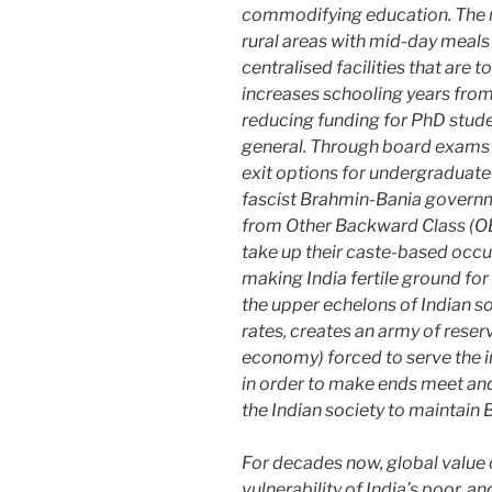
commodifying education. The n
rural areas with mid-day meals 
centralised facilities that are 
increases schooling years from
reducing funding for PhD studen
general. Through board exams 
exit options for undergraduate
fascist Brahmin-Bania governm
from Other Backward Class (OBC
take up their caste-based occ
making India fertile ground for 
the upper echelons of Indian s
rates, creates an army of reserv
economy) forced to serve the i
in order to make ends meet and 
the Indian society to maintai
For decades now, global value 
vulnerability of India’s poor,