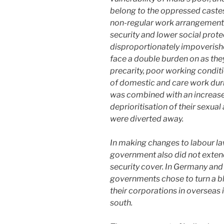
belong to the oppressed cast
non-regular work arrangements 
security and lower social prote
disproportionately impoveris
face a double burden on as th
precarity, poor working condit
of domestic and care work dur
was combined with an increase 
deprioritisation of their sexua
were diverted away.
In making changes to labour la
government also did not extend
security cover. In Germany and 
governments chose to turn a bli
their corporations in overseas i
south.