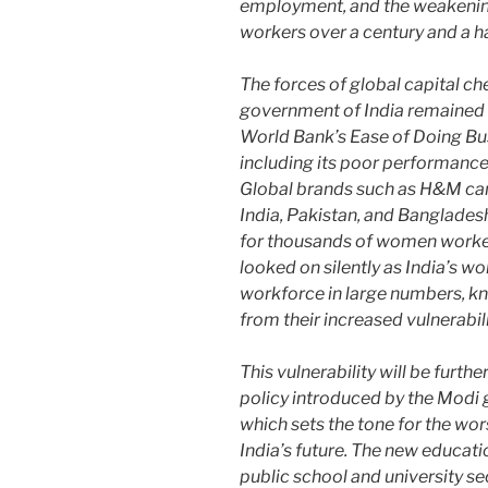
employment, and the weakening
workers over a century and a h
The forces of global capital c
government of India remained 
World Bank’s Ease of Doing Busi
including its poor performanc
Global brands such as H&M can
India, Pakistan, and Banglades
for thousands of women worker
looked on silently as India’s w
workforce in large numbers, kno
from their increased vulnerabili
This vulnerability will be furt
policy introduced by the Modi
which sets the tone for the wor
India’s future. The new educatio
public school and university se