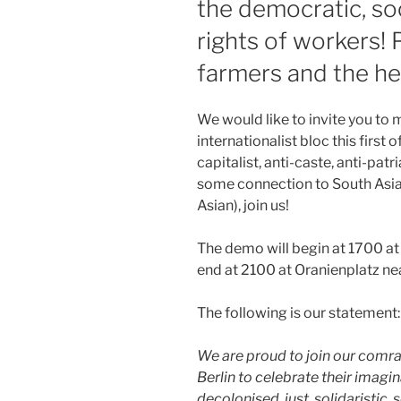
the democratic, soc
rights of workers! 
farmers and the he
We would like to invite you to 
internationalist bloc this first o
capitalist, anti-caste, anti-patr
some connection to South Asia 
Asian), join us!
The demo will begin at 1700 at
end at 2100 at Oranienplatz ne
The following is our statement:
We are proud to join our comra
Berlin to celebrate their imagi
decolonised, just, solidaristic, 