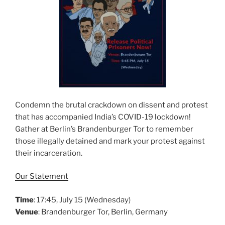
Condemn the brutal crackdown on dissent and protest
that has accompanied India’s COVID-19 lockdown!
Gather at Berlin’s Brandenburger Tor to remember
those illegally detained and mark your protest against
their incarceration.
Our Statement
Time
: 17:45, July 15 (Wednesday)
Venue
: Brandenburger Tor, Berlin, Germany