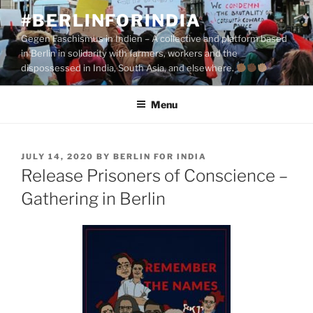
Skip
#BERLINFORINDIA
to
Gegen Faschismus in Indien – A collective and platform based
content
in Berlin in solidarity with farmers, workers and the
dispossessed in India, South Asia, and elsewhere.
Menu
POSTED
JULY 14, 2020
BY
BERLIN FOR INDIA
ON
Release Prisoners of Conscience –
Gathering in Berlin