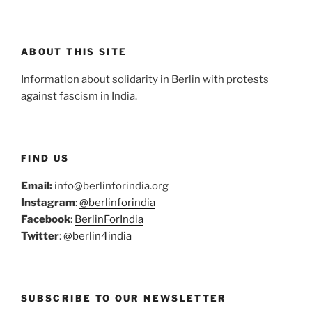
ABOUT THIS SITE
Information about solidarity in Berlin with protests
against fascism in India.
FIND US
Email:
info@berlinforindia.org
Instagram
:
@berlinforindia
Facebook
:
BerlinForIndia
Twitter
:
@berlin4india
SUBSCRIBE TO OUR NEWSLETTER