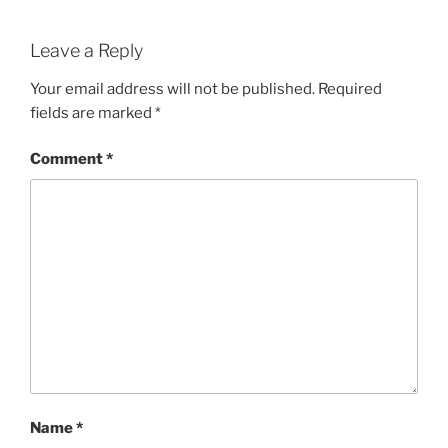
Leave a Reply
Your email address will not be published.
Required
fields are marked
*
Comment
*
Name
*