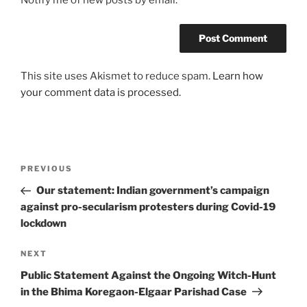
Notify me of new posts by email.
This site uses Akismet to reduce spam.
Learn how
your comment data is processed.
Post
Previous
PREVIOUS
navigation
Post
Our statement: Indian government’s campaign
against pro-secularism protesters during Covid-19
lockdown
Next
NEXT
Post
Public Statement Against the Ongoing Witch-Hunt
in the Bhima Koregaon-Elgaar Parishad Case