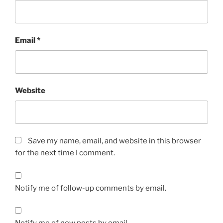
Email
*
Website
Save my name, email, and website in this browser
for the next time I comment.
Notify me of follow-up comments by email.