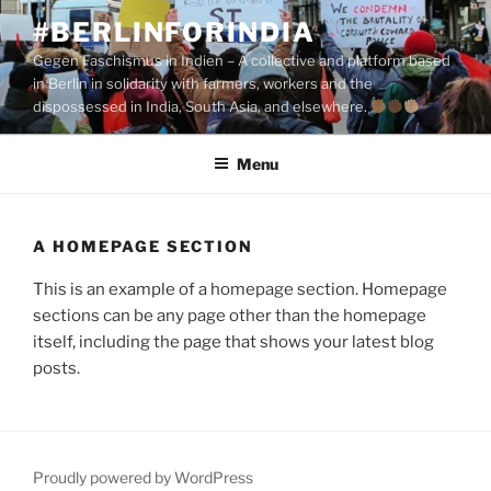
Skip
#BERLINFORINDIA
to
Gegen Faschismus in Indien – A collective and platform based
content
in Berlin in solidarity with farmers, workers and the
dispossessed in India, South Asia, and elsewhere.
Menu
A HOMEPAGE SECTION
This is an example of a homepage section. Homepage
sections can be any page other than the homepage
itself, including the page that shows your latest blog
posts.
Proudly powered by WordPress